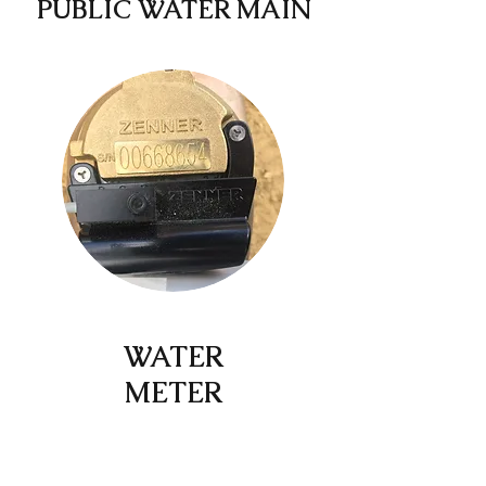
PUBLIC WATER MAIN
WATER
METER