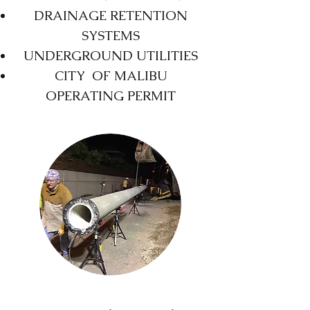
DRAINAGE RETENTION
SYSTEMS
UNDERGROUND UTILITIES
CITY OF MALIBU
OPERATING PERMIT