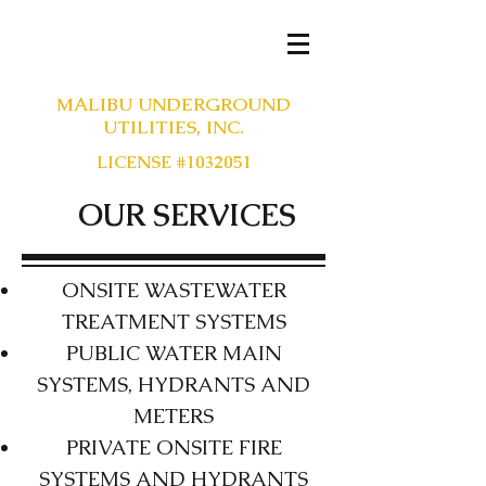
MALIBU UNDERGROUND
UTILITIES, INC.
LICENSE #1032051
OUR SERVICES
ONSITE WASTEWATER
TREATMENT SYSTEMS
PUBLIC WATER MAIN
SYSTEMS, HYDRANTS AND
METERS
PRIVATE ONSITE FIRE
SYSTEMS AND HYDRANTS